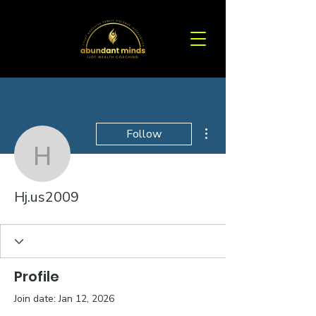
More actions
Follow
Hj.us2009
Hj.us2009
Profile
Join date: Jan 12, 2026