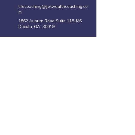
lifecoaching@ijotwealthcoaching.co
m
1862 Auburn Road Suite 118-M6
Dacula, GA 30019
Site Links
Home
Family Violence Intervention Program
Anger Management Program
Life Coaching Program
Shoplifting Program
​Resources
Privacy policy
Disclaimer
Terms of Use