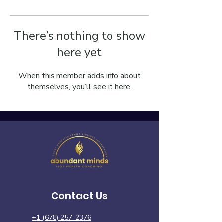
There’s nothing to show
here yet
When this member adds info about
themselves, you’ll see it here.
Contact Us
+1 (678) 257-2376