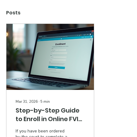
Posts
Mar 31, 2026
∙
5
min
Step-by-Step Guide
to Enroll in Online FVIP
in Georgia
If you have been ordered
by the court to complete a