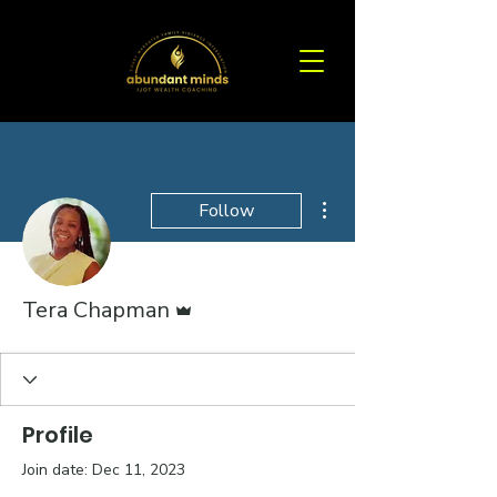
More actions
Follow
Admin
Tera Chapman
Profile
Join date: Dec 11, 2023