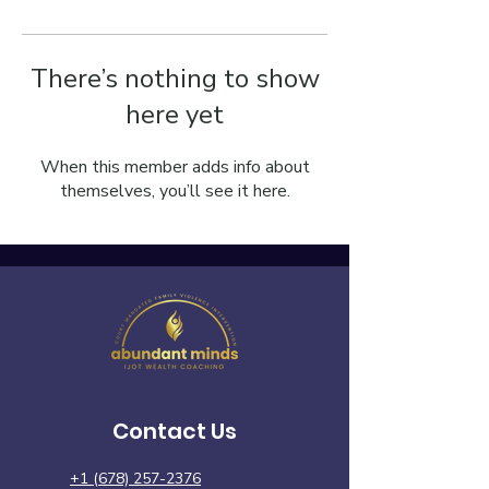
There’s nothing to show
here yet
When this member adds info about
themselves, you’ll see it here.
Contact Us
+1 (678) 257-2376