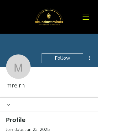
More actions
Follow
mreirh
mreirh
Profile
Join date: Jun 23, 2025