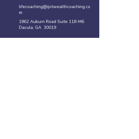
lifecoaching@ijotwealthcoaching.co
m
1862 Auburn Road Suite 118-M6
Dacula, GA 30019
Site Links
Home
Family Violence Intervention Program
Anger Management Program
Life Coaching Program
Shoplifting Program
​Resources
Privacy policy
Disclaimer
Terms of Use