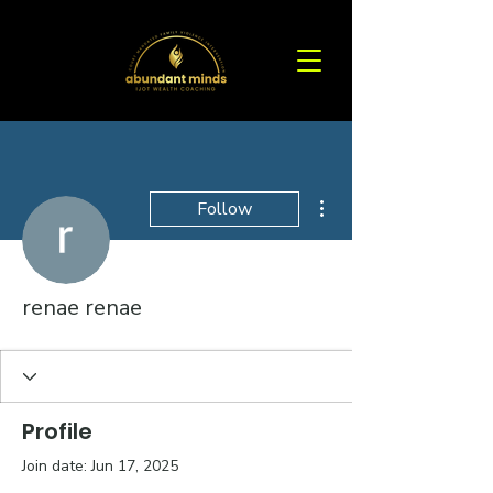
More actions
Follow
renae renae
Profile
Join date: Jun 17, 2025