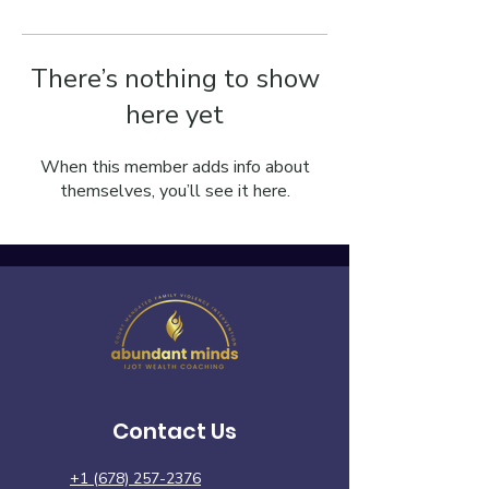
There’s nothing to show
here yet
When this member adds info about
themselves, you’ll see it here.
Contact Us
+1 (678) 257-2376