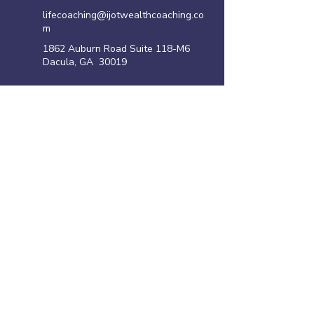
lifecoaching@ijotwealthcoaching.co
m
1862 Auburn Road Suite 118-M6
Dacula, GA 30019
Site Links
Home
Family Violence Intervention Program
Anger Management Program
Life Coaching Program
Shoplifting Program
​Resources
Privacy policy
Disclaimer
Terms of Use