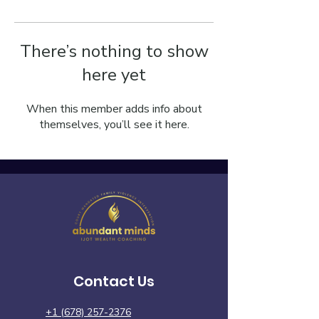
There’s nothing to show
here yet
When this member adds info about
themselves, you’ll see it here.
Contact Us
+1 (678) 257-2376