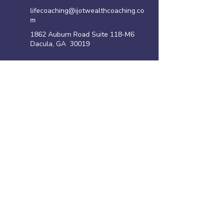
lifecoaching@ijotwealthcoaching.co
m
1862 Auburn Road Suite 118-M6
Dacula, GA 30019
Site Links
Home
Family Violence Intervention Program
Anger Management Program
Life Coaching Program
Shoplifting Program
​Resources
Privacy policy
Disclaimer
Terms of Use