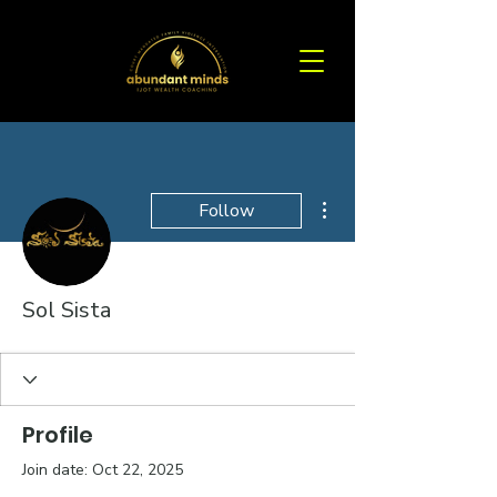
More actions
Follow
Sol Sista
Profile
Join date: Oct 22, 2025