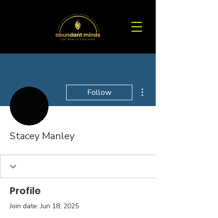
More actions
Follow
Stacey Manley
Profile
Join date: Jun 18, 2025