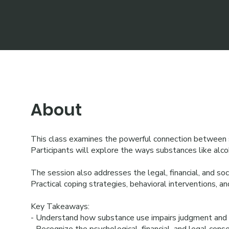
About
This class examines the powerful connection between su
Participants will explore the ways substances like alcoh
The session also addresses the legal, financial, and soc
Practical coping strategies, behavioral interventions, a
Key Takeaways:
- Understand how substance use impairs judgment and in