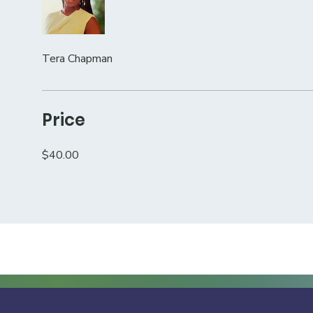
Tera Chapman
Price
$40.00