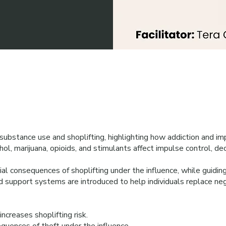
bstance use and shoplifting, highlighting how addiction and imp
ol, marijuana, opioids, and stimulants affect impulse control, dec
ial consequences of shoplifting under the influence, while guiding
nd support systems are introduced to help individuals replace neg
creases shoplifting risk.