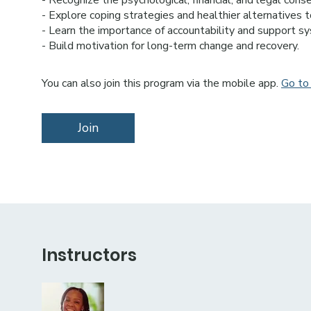
- Recognize the psychological, financial, and legal cons
- Explore coping strategies and healthier alternatives 
- Learn the importance of accountability and support sy
- Build motivation for long-term change and recovery.
You can also join this program via the mobile app.
Go to
Join
Instructors