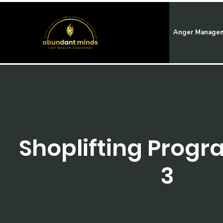
Anger Manage
Shoplifting Progr
3