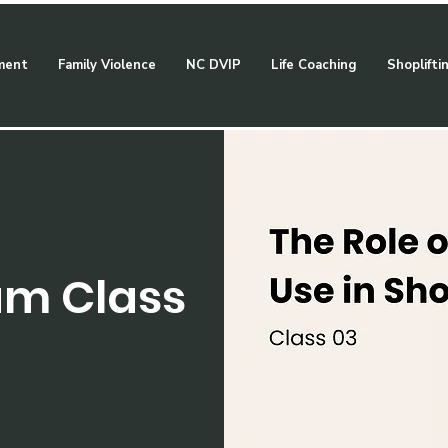
ment
Family Violence
NC DVIP
Life Coaching
Shoplifti
am Class