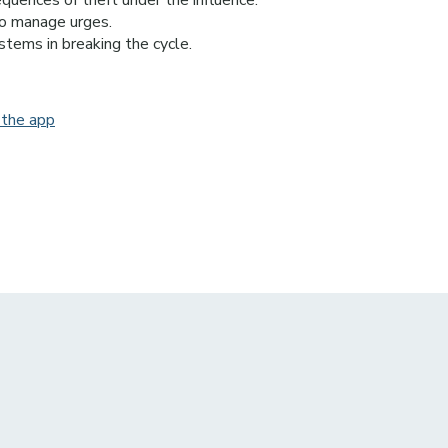
equences of theft under the influence.
to manage urges.
stems in breaking the cycle.
 the app