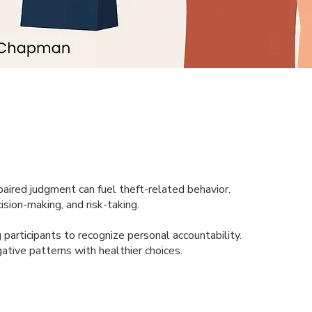
aired judgment can fuel theft-related behavior.
ision-making, and risk-taking.
 participants to recognize personal accountability.
ative patterns with healthier choices.