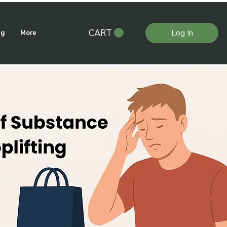
CART
Log In
ng
More